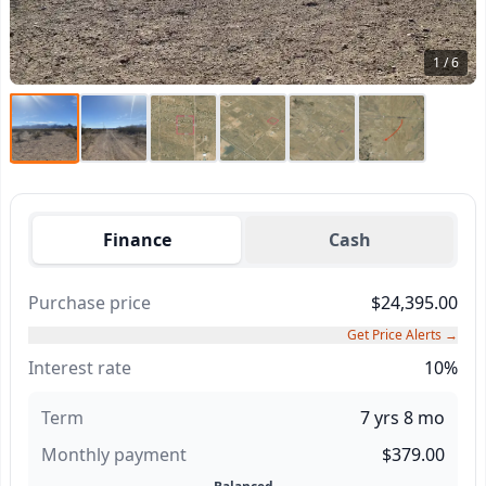
1 / 6
Finance
Cash
Purchase price
$24,395.00
Get Price Alerts →
Interest rate
10%
Term
7 yrs 8 mo
Monthly payment
$379.00