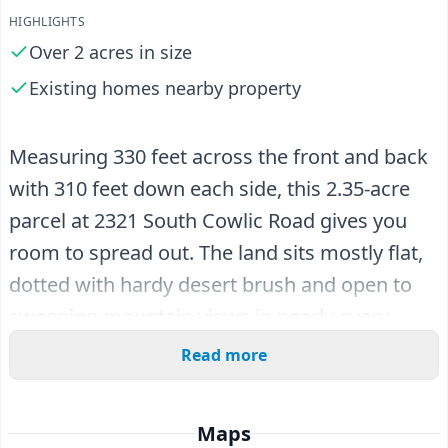
HIGHLIGHTS
Over 2 acres in size
Existing homes nearby property
Measuring 330 feet across the front and back
with 310 feet down each side, this 2.35-acre
parcel at 2321 South Cowlic Road gives you
room to spread out. The land sits mostly flat,
dotted with hardy desert brush and open to
sweeping mountain views in nearly every
direction. There is nothing standing in your
Read more
way here, just a clean canvas of Arizona high
desert ready for the plan you have been
Maps
mapping out.