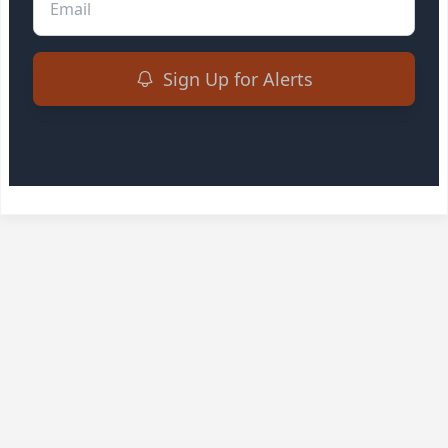
Sign Up for Alerts