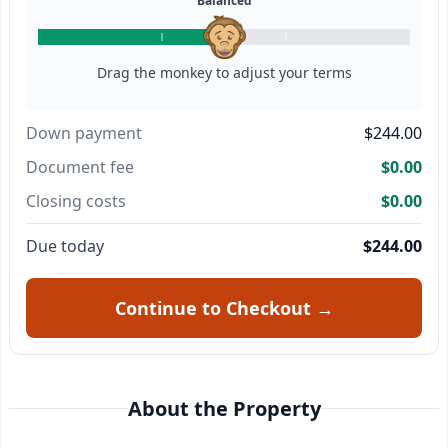
Balanced
Drag the monkey to adjust your terms
Down payment
$244.00
Document fee
$0.00
Closing costs
$0.00
Due today
$244.00
Continue to Checkout →
About the Property