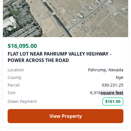
$16,095.00
FLAT LOT NEAR PAHRUMP VALLEY HIGHWAY -
POWER ACROSS THE ROAD
Location
Pahrump, Nevada
County
Nye
Parcel
030-231-25
Size
6,316
square feet
Down Payment
$161.00
View Property