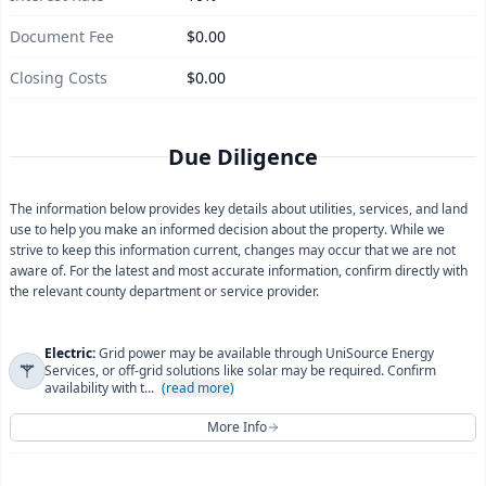
Document Fee
$0.00
Closing Costs
$0.00
Due Diligence
The information below provides key details about utilities, services, and land
use to help you make an informed decision about the property. While we
strive to keep this information current, changes may occur that we are not
aware of. For the latest and most accurate information, confirm directly with
the relevant county department or service provider.
Electric:
Grid power may be available through UniSource Energy
Services, or off-grid solutions like solar may be required. Confirm
availability with t...
(read more)
More Info