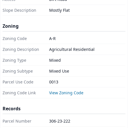
Slope Description
Mostly Flat
Zoning
Zoning Code
A-R
Zoning Description
Agricultural Residential
Zoning Type
Mixed
Zoning Subtype
Mixed Use
Parcel Use Code
0013
Zoning Code Link
View Zoning Code
Records
Parcel Number
306-23-222