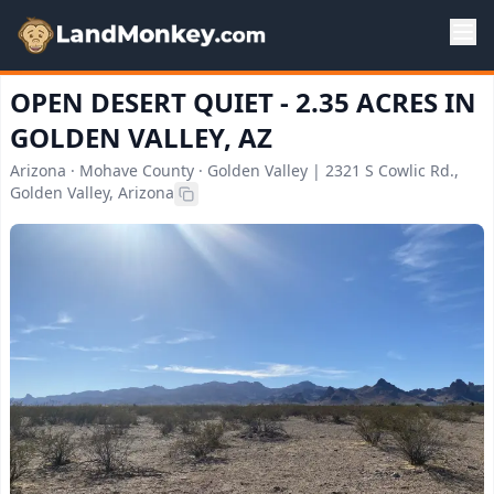
OPEN DESERT QUIET - 2.35 ACRES IN
GOLDEN VALLEY, AZ
Arizona · Mohave County · Golden Valley | 2321 S Cowlic Rd.,
Golden Valley, Arizona