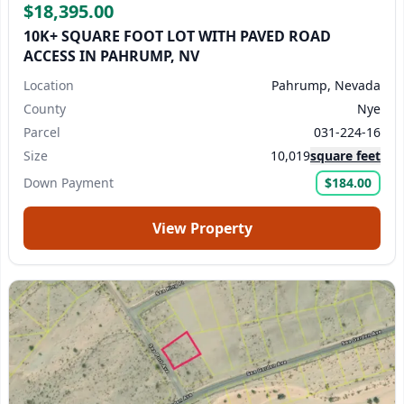
$18,395.00
10K+ SQUARE FOOT LOT WITH PAVED ROAD
ACCESS IN PAHRUMP, NV
Location
Pahrump, Nevada
County
Nye
Parcel
031-224-16
Size
10,019
square feet
Down Payment
$184.00
View Property