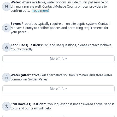
For more information regarding
Electric
, please contact
Water:
Where available, water options include municipal service or
drilling a private well. Contact Mohave County or local providers to
UniSource Energy Services
directly.
confirm opt...
(read more)
You will be redirected to their official website.
Sewer:
Properties typically require an on-site septic system. Contact
I understand this will take me to UniSource Energy
Mohave County to confirm options and permitting requirements for
your parcel.
Services' official website.
Close
Continue
Land Use Questions:
For land use questions, please contact Mohave
County directly:
More Info
For more information regarding
Water, Sewer, and Land
Water (Alternative):
An alternative solution is to haul and store water,
common in Golden Valley.
Use Questions
, please contact
Mohave County
Development Services
directly.
More Info
You will be redirected to their official website.
For more information regarding
Still Have a Question?:
If your question is not answered above, send it
Water (Alternative)
,
I understand this will take me to Mohave County
to us and our team will help.
please contact
Golden Valley Water
directly.
Development Services' official website.