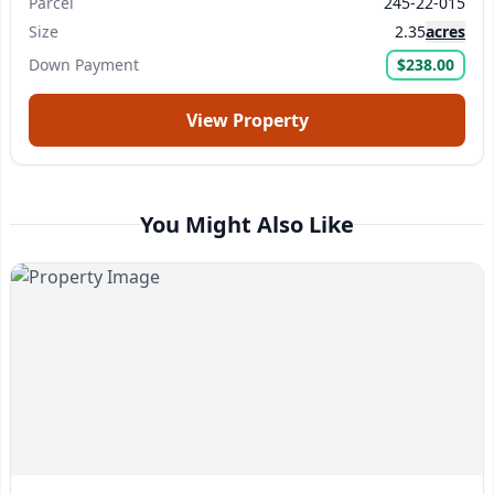
Parcel
245-22-015
Size
2.35
acres
Submit Question
Down Payment
$238.00
View Property
You Might Also Like