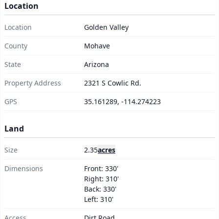
Location
Ready to make it yours?
Location
Golden Valley
County
Mohave
Get Started Now →
State
Arizona
Property Address
2321 S Cowlic Rd.
GPS
35.161289, -114.274223
Land
Size
2.35
acres
Dimensions
Front: 330'
Right: 310'
Back: 330'
Left: 310'
Access
Dirt Road