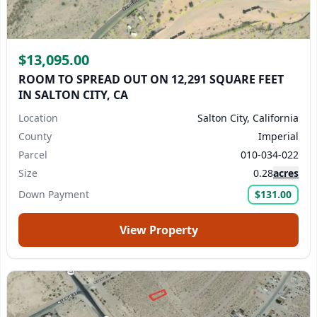
$13,095.00
ROOM TO SPREAD OUT ON 12,291 SQUARE FEET
IN SALTON CITY, CA
Location
Salton City, California
County
Imperial
Parcel
010-034-022
Size
0.28
acres
Down Payment
$131.00
View Property