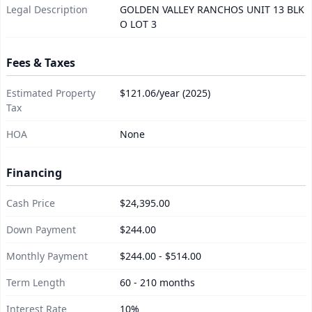
Legal Description
GOLDEN VALLEY RANCHOS UNIT 13 BLK
O LOT 3
Fees & Taxes
Estimated Property
$121.06/year (2025)
Tax
HOA
None
Financing
Cash Price
$24,395.00
Down Payment
$244.00
Monthly Payment
$244.00 - $514.00
Term Length
60 - 210 months
Interest Rate
10%