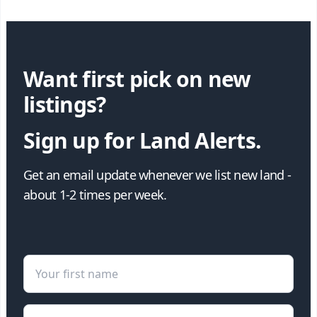
Want first pick on new
listings?
Sign up for Land Alerts.
Get an email update whenever we list new land -
about 1-2 times per week.
First Name
Email