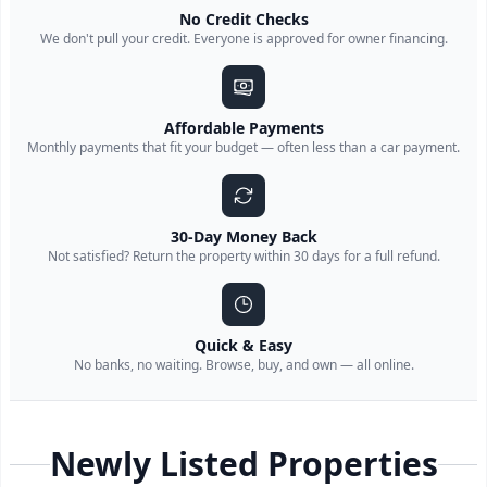
No Credit Checks
We don't pull your credit. Everyone is approved for owner financing.
Affordable Payments
Monthly payments that fit your budget — often less than a car payment.
30-Day Money Back
Not satisfied? Return the property within 30 days for a full refund.
Quick & Easy
No banks, no waiting. Browse, buy, and own — all online.
Newly Listed Properties