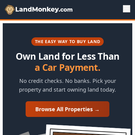
THE EASY WAY TO BUY LAND
Own Land for Less Than
a Car Payment.
No credit checks. No banks. Pick your
property and start owning land today.
Browse All Properties →