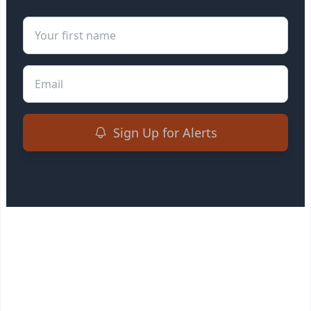
First Name
Email
Sign Up for Alerts