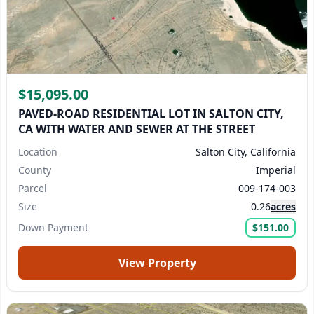
$15,095.00
PAVED-ROAD RESIDENTIAL LOT IN SALTON CITY,
CA WITH WATER AND SEWER AT THE STREET
Location
Salton City, California
County
Imperial
Parcel
009-174-003
Size
0.26
acres
Down Payment
$151.00
View Property