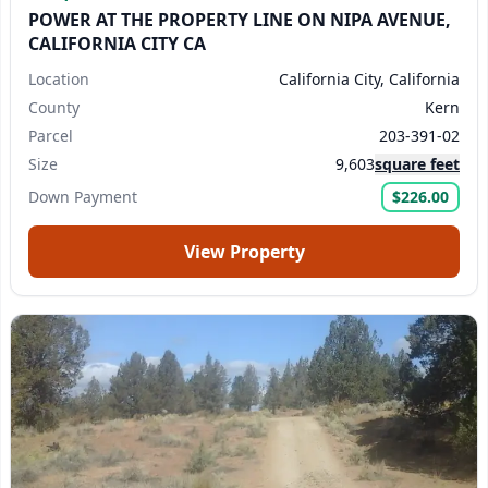
POWER AT THE PROPERTY LINE ON NIPA AVENUE,
CALIFORNIA CITY CA
Location
California City, California
County
Kern
Parcel
203-391-02
Size
9,603
square feet
Down Payment
$226.00
View Property