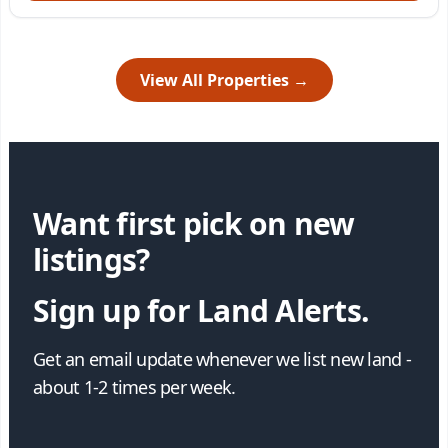
View All Properties →
Want first pick on new
listings?
Sign up for Land Alerts.
Get an email update whenever we list new land -
about 1-2 times per week.