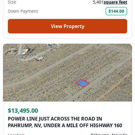
Size
5,401
square feet
Down Payment
$144.00
View Property
$13,495.00
POWER LINE JUST ACROSS THE ROAD IN
PAHRUMP, NV, UNDER A MILE OFF HIGHWAY 160