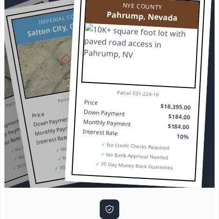
NYE COUNTY
Pahrump, Nevada
IMPERIAL COUNTY
Salton City, California
OUNTY
, Nevada
Parcel 031-224-16
$16,095.00
Parcel 010-034-022
Parcel 030-231-25
$13,095.00
$161.00
Price
$18,395.00
$131.00
$161.00
Down Payment
Price
$184.00
$131.00
10%
Down Payment
Payment
Monthly Payment
10%
$184.00
Monthly Payment
hly Payment
Interest Rate
No Credit Checks Required
10%
Interest Rate
erest Rate
No Credit Checks Required
No Bank Approval Needed
✓
No Credit Checks Required
30 Day Money Back Guarantee
No Bank Approval Needed
✓
✓
✓
No Bank Approval Needed
30 Day Money Back Guarantee
✓
✓
✓
30 Day Money Back Guarantee
✓
✓