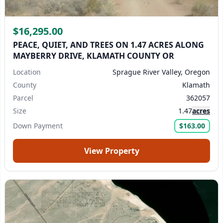
$16,295.00
PEACE, QUIET, AND TREES ON 1.47 ACRES ALONG
MAYBERRY DRIVE, KLAMATH COUNTY OR
Location
Sprague River Valley, Oregon
County
Klamath
Parcel
362057
Size
1.47
acres
Down Payment
$163.00
View Property