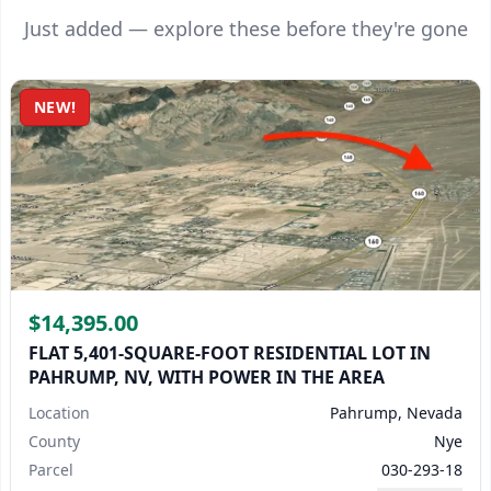
Just added — explore these before they're gone
NEW!
$14,395.00
FLAT 5,401-SQUARE-FOOT RESIDENTIAL LOT IN
PAHRUMP, NV, WITH POWER IN THE AREA
Location
Pahrump, Nevada
County
Nye
Parcel
030-293-18