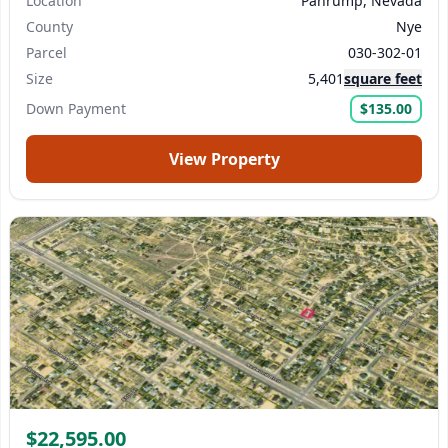
Location
Pahrump, Nevada
County
Nye
Parcel
030-302-01
Size
5,401
square feet
Down Payment
$135.00
View Property
$22,595.00