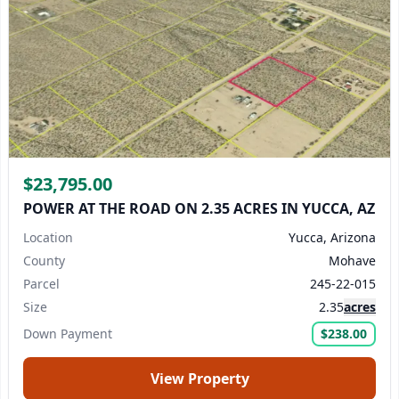
$23,795.00
POWER AT THE ROAD ON 2.35 ACRES IN YUCCA, AZ
Location
Yucca, Arizona
County
Mohave
Parcel
245-22-015
Size
2.35
acres
Down Payment
$238.00
View Property