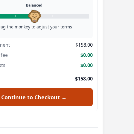
Balanced
rag the monkey to adjust your terms
ment
$158.00
fee
$0.00
sts
$0.00
$158.00
Continue to Checkout →