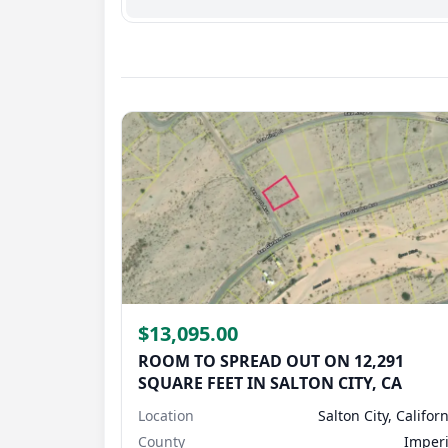
support@landmonkey.com
.
$13,095.00
ROOM TO SPREAD OUT ON 12,291
SQUARE FEET IN SALTON CITY, CA
Location
Salton City, Califor
County
Imperi