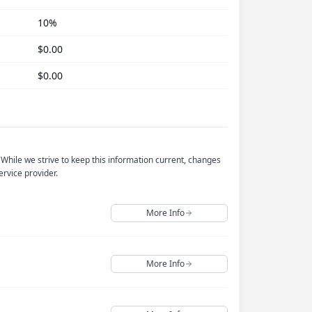
10%
$0.00
$0.00
 While we strive to keep this information current, changes
rvice provider.
More Info
More Info