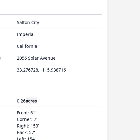
Salton City
Imperial
California
s
2056 Solar Avenue
33.276728, -115.938716
0.26
acres
Front: 61'
Corner: 7'
Right: 153'
Back: 57'
Left: 154'