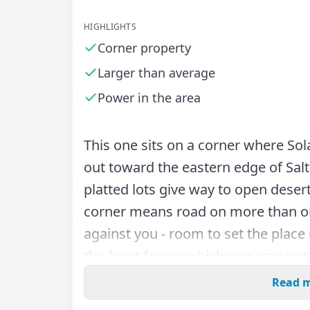
HIGHLIGHTS
Corner property
Larger than average
Power in the area
This one sits on a corner where Sol
out toward the eastern edge of Salt
platted lots give way to open desert
corner means road on more than o
against you - room to set the place
the front facing whichever way suit
Read 
At 11,162 square feet, it runs larg