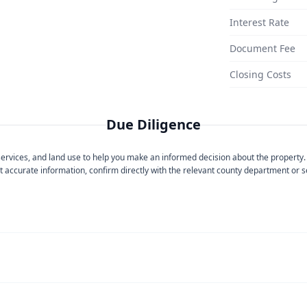
Interest Rate
Document Fee
Closing Costs
Due Diligence
 services, and land use to help you make an informed decision about the property.
 accurate information, confirm directly with the relevant county department or se
ase contact
Imperial Irrigation District
directly.