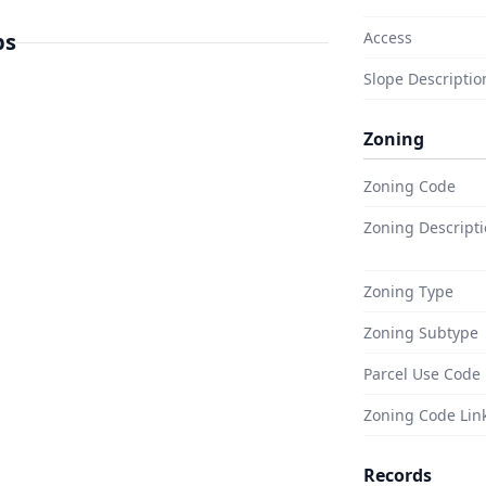
 work with, broken only by a few
 are paved, not graded dirt.
ps
Access
eet line, and power sits just two
Slope Descriptio
 home is closer to done than it
Zoning
Zoning Code
 in a place built on big desert
atory birds by the thousands and
Zoning Descript
he Rock Hill Trail and the Sonny
Zoning Type
uth end. Off in the Imperial
r Ocotillo opens into bright
Zoning Subtype
ea. Antique shops, open sky,
Parcel Use Code
d of country people seek out on
Zoning Code Lin
Records