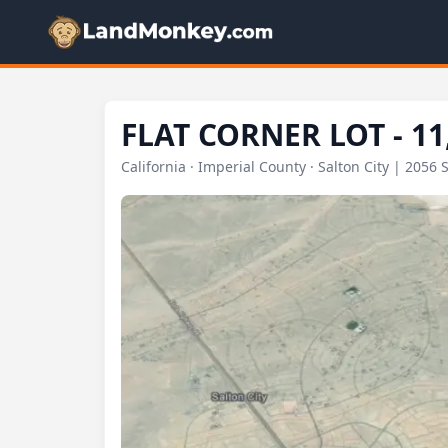
FLAT CORNER LOT - 11
California · Imperial County · Salton City | 2056 