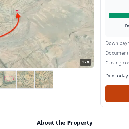
D
Down pay
Document 
1 / 8
Closing co
Due today
About the Property