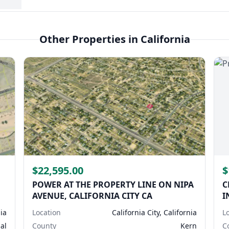
Other Properties in California
$22,595.00
$
POWER AT THE PROPERTY LINE ON NIPA
C
AVENUE, CALIFORNIA CITY CA
I
nia
Location
California City, California
L
al
County
Kern
C