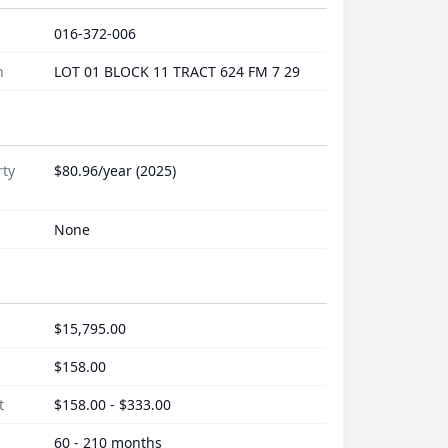
016-372-006
n
LOT 01 BLOCK 11 TRACT 624 FM 7 29
rty
$80.96/year (2025)
None
$15,795.00
$158.00
t
$158.00 - $333.00
60 - 210 months