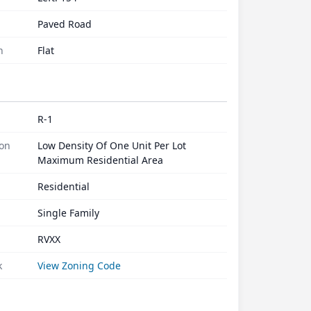
Paved Road
n
Flat
R-1
ion
Low Density Of One Unit Per Lot
Maximum Residential Area
Residential
Single Family
RVXX
k
View Zoning Code