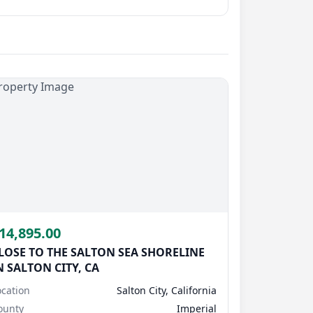
Submit Question
14,895.00
LOSE TO THE SALTON SEA SHORELINE
N SALTON CITY, CA
ocation
Salton City, California
ounty
Imperial