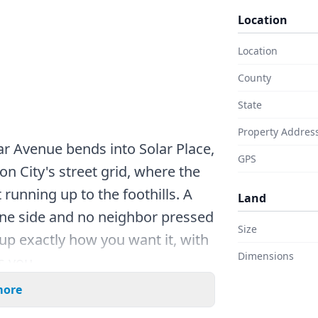
Location
Location
County
State
Property Addres
ar Avenue bends into Solar Place,
GPS
on City's street grid, where the
 running up to the foothills. A
Land
ne side and no neighbor pressed
Size
 up exactly how you want it, with
Dimensions
s you.
more
er than many lots around here,