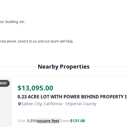
se contact
Coachella Valley Water District
directly.
igation District's official website.
se contact
Salton Community Services District
directly.
e, building, etc.
alley Water District's official website.
red above, send it to us and our team will help.
estions
, please contact
Imperial County Planning & Development
unity Services District's official website.
Nearby Properties
County Planning & Development Services' official website.
AWAY
$13,095.00
0.23 ACRE LOT WITH POWER BEHIND PROPERTY I
Email
Salton City, California · Imperial County
Size
9,898
square feet
Down
$131.00
u don't see a reply within 24 business hours, please check your s