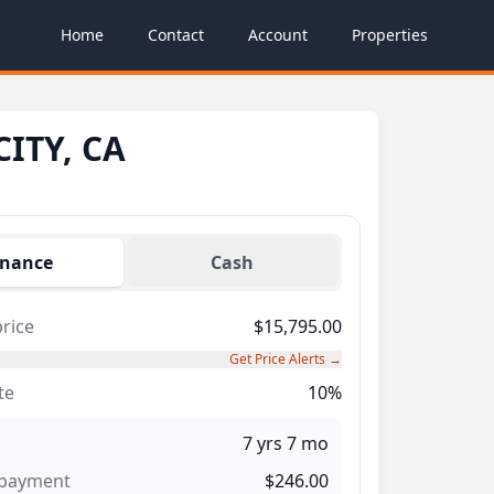
Home
Contact
Account
Properties
CITY, CA
inance
Cash
rice
$15,795.00
Get Price Alerts →
te
10%
7 yrs 7 mo
 payment
$246.00