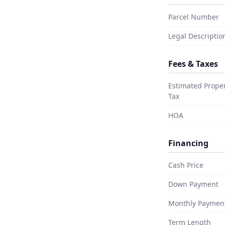
 your purchase or hold a clean
n around it, this is real California
Parcel Number
ready lined up at the street.
Legal Descriptio
Fees & Taxes
e it yours?
Estimated Prope
Tax
ed Now →
HOA
Financing
Cash Price
Down Payment
Monthly Paymen
Term Length