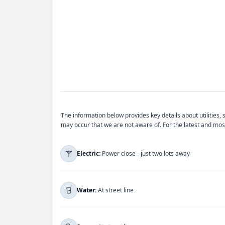
The information below provides key details about utilities,
may occur that we are not aware of. For the latest and most
Electric:
Power close - just two lots away
For more information regarding
Electric
, ple
Water:
At street line
You will be redirected to their official website.