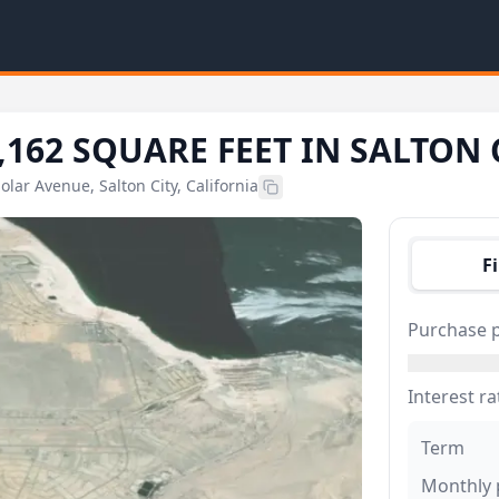
,162 SQUARE FEET IN SALTON 
Solar Avenue, Salton City, California
F
Purchase p
Interest ra
Term
Monthly