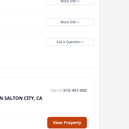
More Info
Close
Continue
More Info
Close
Continue
 Services
directly.
Ask a Question
Close
Continue
Close
Continue
Parcel
015-451-005
N SALTON CITY, CA
View Property
pam/junk folder.
Or, contact us directly at