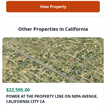
View Property
Other Properties in California
$22,595.00
POWER AT THE PROPERTY LINE ON NIPA AVENUE,
CALIFORNIA CITY CA