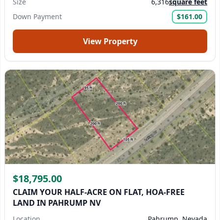
Size
6,316
square feet
Down Payment
$161.00
View Property
$18,795.00
CLAIM YOUR HALF-ACRE ON FLAT, HOA-FREE
LAND IN PAHRUMP NV
Location
Pahrump, Nevada