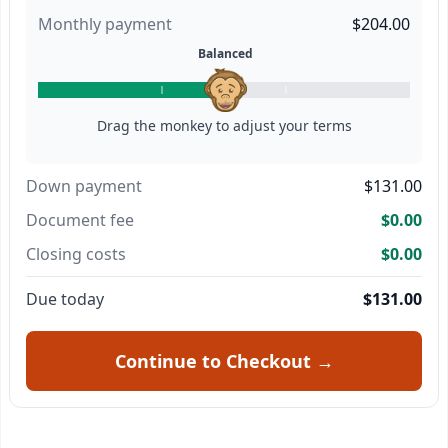
Monthly payment
$204.00
Balanced
Drag the monkey to adjust your terms
Down payment
$131.00
Document fee
$0.00
Closing costs
$0.00
Due today
$131.00
Continue to Checkout →