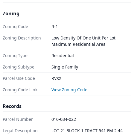
Zoning
Zoning Code
R-1
Zoning Description
Low Density Of One Unit Per Lot
Maximum Residential Area
Zoning Type
Residential
Zoning Subtype
Single Family
Parcel Use Code
RVXX
Zoning Code Link
View Zoning Code
Records
Parcel Number
010-034-022
Legal Description
LOT 21 BLOCK 1 TRACT 541 FM 2 44