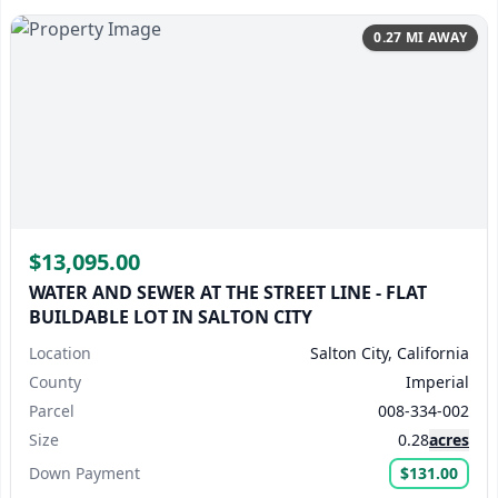
0.27 MI AWAY
$13,095.00
WATER AND SEWER AT THE STREET LINE - FLAT
BUILDABLE LOT IN SALTON CITY
Location
Salton City, California
County
Imperial
Parcel
008-334-002
Size
0.28
acres
Down Payment
$131.00