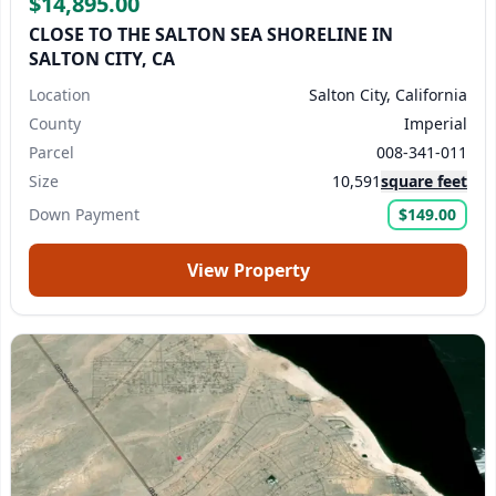
$14,895.00
CLOSE TO THE SALTON SEA SHORELINE IN
SALTON CITY, CA
Location
Salton City, California
County
Imperial
Parcel
008-341-011
Size
10,591
square feet
Down Payment
$149.00
View Property