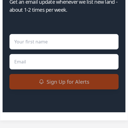
Get an email update whenever we list new land -
about 1-2 times per week.
First Name
Email
Sign Up for Alerts