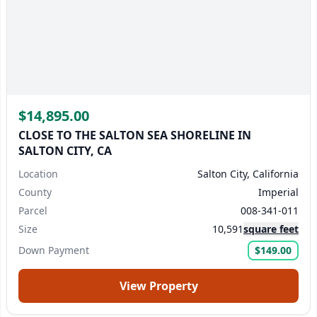
Name
Email
$14,895.00
We reply to every inquiry we receive.
If you don't see a
CLOSE TO THE SALTON SEA SHORELINE IN
SALTON CITY, CA
reply within 24 business hours, please check your
spam/junk folder.
Or, contact us directly at
Location
Salton City, California
support@landmonkey.com
.
County
Imperial
Parcel
008-341-011
Submit Question
Size
10,591
square feet
Down Payment
$149.00
View Property