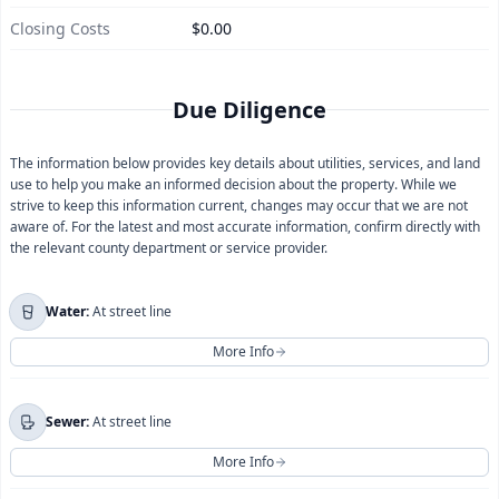
Closing Costs
$0.00
Due Diligence
The information below provides key details about utilities, services, and land
use to help you make an informed decision about the property. While we
strive to keep this information current, changes may occur that we are not
aware of. For the latest and most accurate information, confirm directly with
the relevant county department or service provider.
Water:
At street line
More Info
For more information regarding
Water
, please contact
Sewer:
At street line
Coachella Valley Water District
directly.
More Info
You will be redirected to their official website.