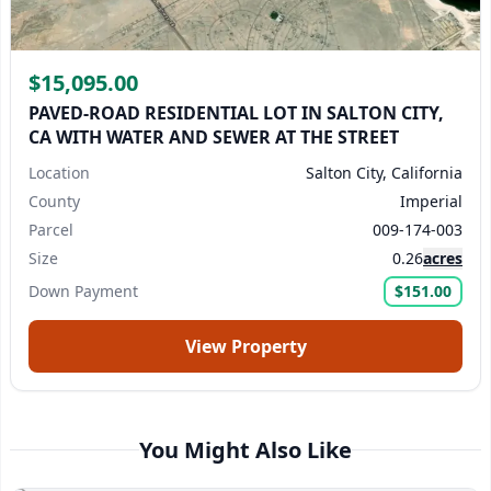
$15,095.00
PAVED-ROAD RESIDENTIAL LOT IN SALTON CITY,
CA WITH WATER AND SEWER AT THE STREET
Location
Salton City, California
County
Imperial
Parcel
009-174-003
Size
0.26
acres
Down Payment
$151.00
View Property
You Might Also Like