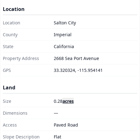
Location
Location
Salton City
County
Imperial
State
California
Property Address
2668 Sea Port Avenue
GPS
33.320324, -115.954141
Land
Size
0.28
acres
Dimensions
—
Access
Paved Road
Slope Description
Flat