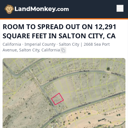
ROOM TO SPREAD OUT ON 12,291
SQUARE FEET IN SALTON CITY, CA
California · Imperial County · Salton City | 2668 Sea Port
Avenue, Salton City, California