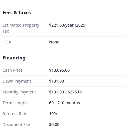
Fees & Taxes
Estimated Property
$221.60/year (2025)
Tax
HOA
None
Financing
Cash Price
$13,095.00
Down Payment
$131.00
Monthly Payment
$131.00 - $276.00
Term Length
60 - 210 months
Interest Rate
10%
Document Fee
$0.00