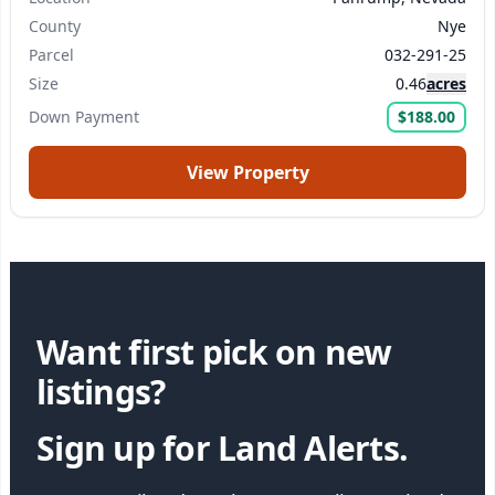
County
Nye
Parcel
032-291-25
Size
0.46
acres
Down Payment
$188.00
View Property
Want first pick on new
listings?
Sign up for Land Alerts.