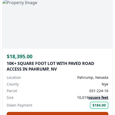
$18,395.00
10K+ SQUARE FOOT LOT WITH PAVED ROAD
ACCESS IN PAHRUMP, NV
Location
Pahrump, Nevada
County
Nye
Parcel
031-224-16
Size
10,019
square feet
Down Payment
$184.00