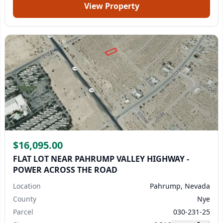
View Property
$16,095.00
FLAT LOT NEAR PAHRUMP VALLEY HIGHWAY -
POWER ACROSS THE ROAD
Location
Pahrump, Nevada
County
Nye
Parcel
030-231-25