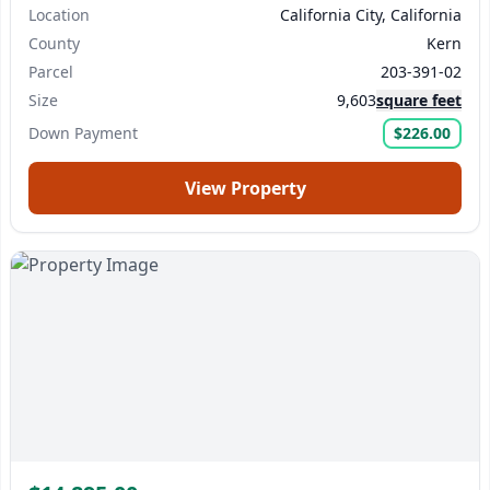
Location
California City, California
County
Kern
Parcel
203-391-02
Size
9,603
square feet
Down Payment
$226.00
View Property