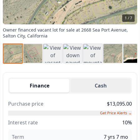
1 / 7
Owner financed vacant lot for sale at 2668 Sea Port Avenue,
Salton City, California
Finance
Cash
Purchase price
$13,095.00
Get Price Alerts →
Interest rate
10%
Term
7 yrs 7 mo