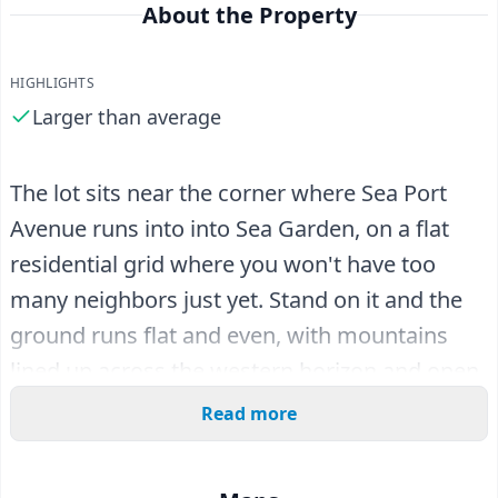
About the Property
HIGHLIGHTS
Larger than average
The lot sits near the corner where Sea Port
Avenue runs into into Sea Garden, on a flat
residential grid where you won't have too
many neighbors just yet. Stand on it and the
ground runs flat and even, with mountains
lined up across the western horizon and open
desert in between.
Read more
At 12,291 square feet, this is a nicely sized
parcel for the area - wider frontage and more