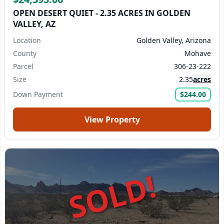
OPEN DESERT QUIET - 2.35 ACRES IN GOLDEN
VALLEY, AZ
Location
Golden Valley, Arizona
County
Mohave
Parcel
306-23-222
Size
2.35
acres
Down Payment
$244.00
View Property
SOLD!