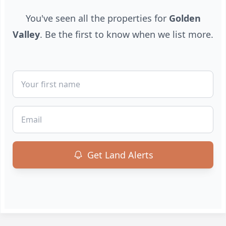
You've seen all the properties for
Golden
Valley
. Be the first to know when we list more.
First Name
Email
Get Land Alerts