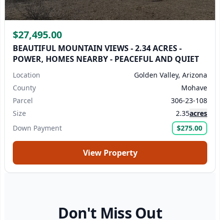
$27,495.00
BEAUTIFUL MOUNTAIN VIEWS - 2.34 ACRES -
POWER, HOMES NEARBY - PEACEFUL AND QUIET
Location
Golden Valley, Arizona
County
Mohave
Parcel
306-23-108
Size
2.35
acres
Down Payment
$275.00
View Property
Don't Miss Out