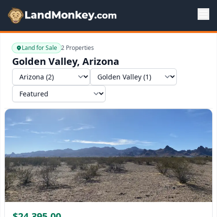
Land for Sale
2 Properties
Golden Valley, Arizona
Select a state
Select a market
Sort by
$24,395.00