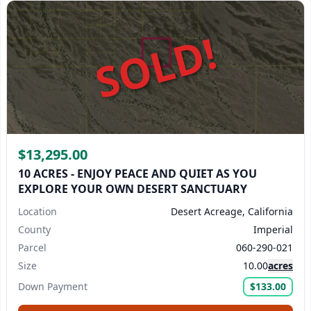
SOLD!
$13,295.00
10 ACRES - ENJOY PEACE AND QUIET AS YOU
EXPLORE YOUR OWN DESERT SANCTUARY
Location
Desert Acreage, California
County
Imperial
Parcel
060-290-021
Size
10.00
acres
Down Payment
$133.00