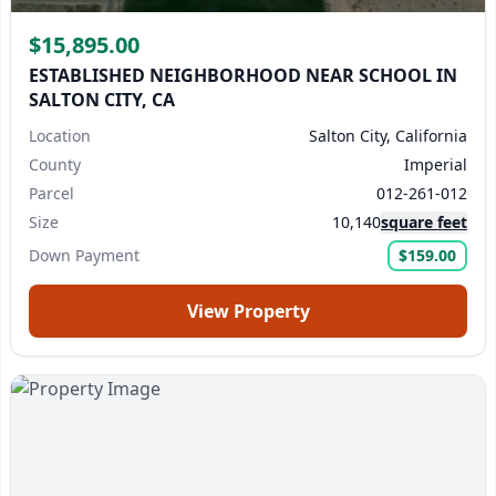
$15,895.00
ESTABLISHED NEIGHBORHOOD NEAR SCHOOL IN
SALTON CITY, CA
Location
Salton City, California
County
Imperial
Parcel
012-261-012
Size
10,140
square feet
Down Payment
$159.00
View Property