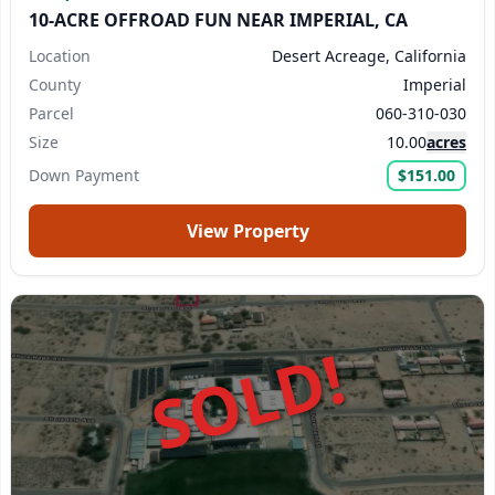
10-ACRE OFFROAD FUN NEAR IMPERIAL, CA
Location
Desert Acreage, California
County
Imperial
Parcel
060-310-030
Size
10.00
acres
Down Payment
$151.00
View Property
SOLD!