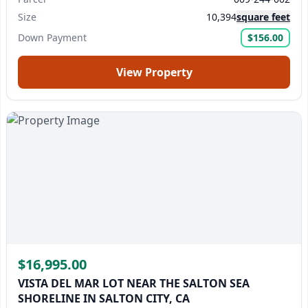
Size
10,394
square feet
Down Payment
$156.00
View Property
$16,995.00
VISTA DEL MAR LOT NEAR THE SALTON SEA
SHORELINE IN SALTON CITY, CA