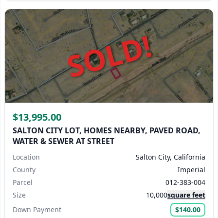
SOLD!
$13,995.00
SALTON CITY LOT, HOMES NEARBY, PAVED ROAD,
WATER & SEWER AT STREET
Location
Salton City, California
County
Imperial
Parcel
012-383-004
Size
10,000
square feet
Down Payment
$140.00