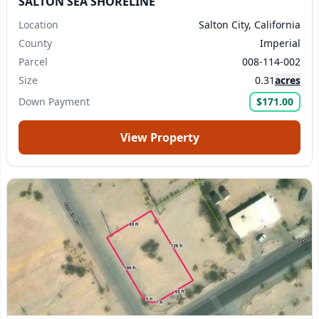
SALTON SEA SHORELINE
Location
Salton City, California
County
Imperial
Parcel
008-114-002
Size
0.31
acres
Down Payment
$171.00
View Property