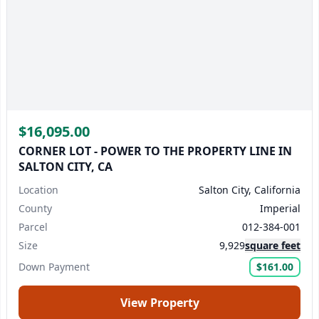
$16,095.00
CORNER LOT - POWER TO THE PROPERTY LINE IN
SALTON CITY, CA
Location
Salton City, California
County
Imperial
Parcel
012-384-001
Size
9,929
square feet
Down Payment
$161.00
View Property