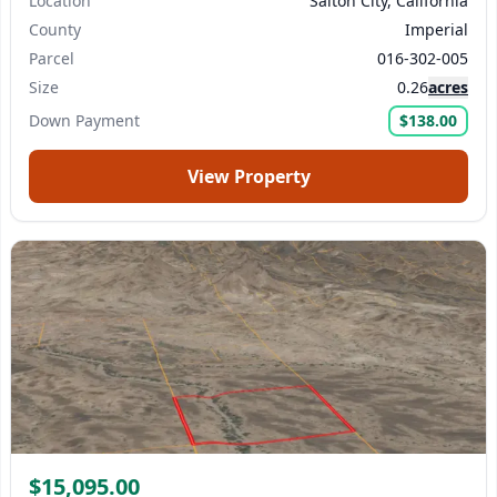
Location
Salton City, California
County
Imperial
Parcel
016-302-005
Size
0.26
acres
Down Payment
$138.00
View Property
$15,095.00