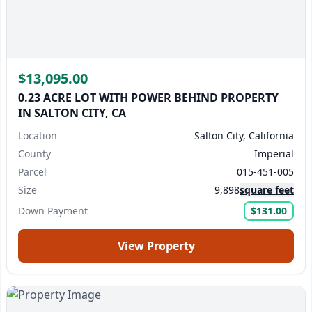
$13,095.00
0.23 ACRE LOT WITH POWER BEHIND PROPERTY
IN SALTON CITY, CA
Location
Salton City, California
County
Imperial
Parcel
015-451-005
Size
9,898
square feet
Down Payment
$131.00
View Property