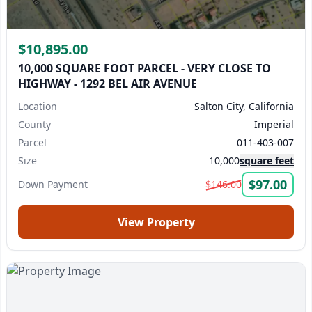
$10,895.00
10,000 SQUARE FOOT PARCEL - VERY CLOSE TO
HIGHWAY - 1292 BEL AIR AVENUE
Location
Salton City, California
County
Imperial
Parcel
011-403-007
Size
10,000
square feet
$97.00
Down Payment
$146.00
View Property