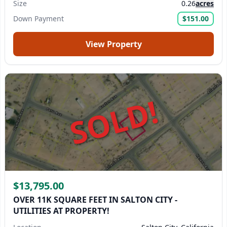
Size
0.26
acres
Down Payment
$151.00
View Property
SOLD!
$13,795.00
OVER 11K SQUARE FEET IN SALTON CITY -
UTILITIES AT PROPERTY!