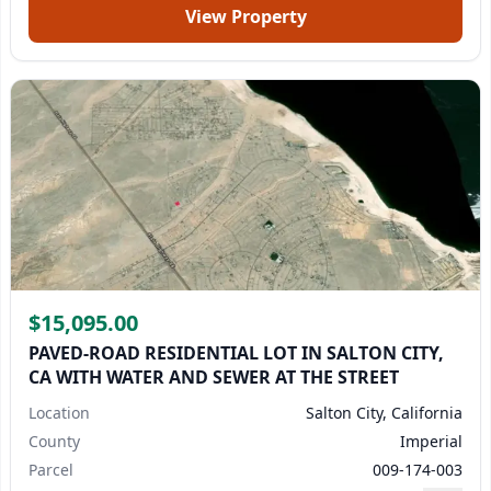
View Property
$15,095.00
PAVED-ROAD RESIDENTIAL LOT IN SALTON CITY,
CA WITH WATER AND SEWER AT THE STREET
Location
Salton City, California
County
Imperial
Parcel
009-174-003