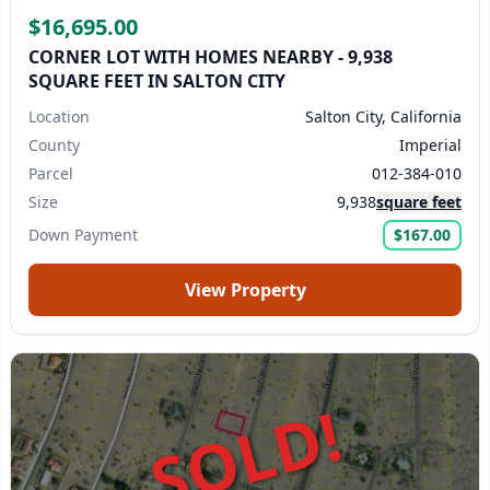
$16,695.00
CORNER LOT WITH HOMES NEARBY - 9,938
SQUARE FEET IN SALTON CITY
Location
Salton City, California
County
Imperial
Parcel
012-384-010
Size
9,938
square feet
Down Payment
$167.00
View Property
SOLD!