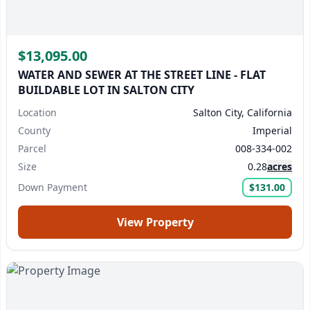
$13,095.00
WATER AND SEWER AT THE STREET LINE - FLAT
BUILDABLE LOT IN SALTON CITY
Location
Salton City, California
County
Imperial
Parcel
008-334-002
Size
0.28
acres
Down Payment
$131.00
View Property