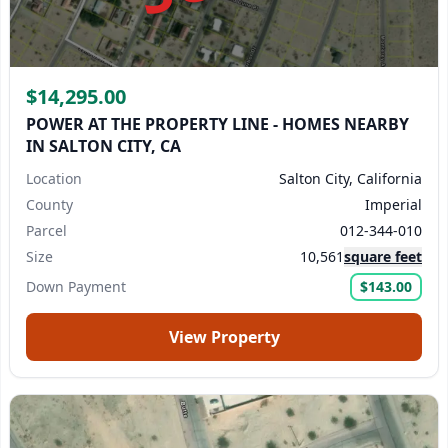
$14,295.00
POWER AT THE PROPERTY LINE - HOMES NEARBY
IN SALTON CITY, CA
Location
Salton City, California
County
Imperial
Parcel
012-344-010
Size
10,561
square feet
Down Payment
$143.00
View Property