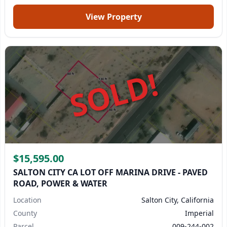
View Property
SOLD!
$15,595.00
SALTON CITY CA LOT OFF MARINA DRIVE - PAVED
ROAD, POWER & WATER
Location
Salton City, California
County
Imperial
Parcel
009-244-002