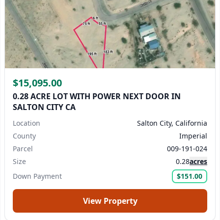
$15,095.00
0.28 ACRE LOT WITH POWER NEXT DOOR IN
SALTON CITY CA
Location
Salton City, California
County
Imperial
Parcel
009-191-024
Size
0.28
acres
Down Payment
$151.00
View Property