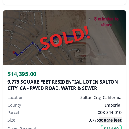
SOLD!
$14,395.00
9,775 SQUARE FEET RESIDENTIAL LOT IN SALTON
CITY, CA - PAVED ROAD, WATER & SEWER
Location
Salton City, California
County
Imperial
Parcel
008-344-010
Size
9,775
square feet
Down Payment
$144.00