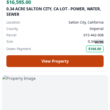
$16,595.00
0.34 ACRE SALTON CITY, CA LOT - POWER, WATER,
SEWER
Location
Salton City, California
County
Imperial
Parcel
015-442-008
Size
0.34
acres
Down Payment
$166.00
View Property