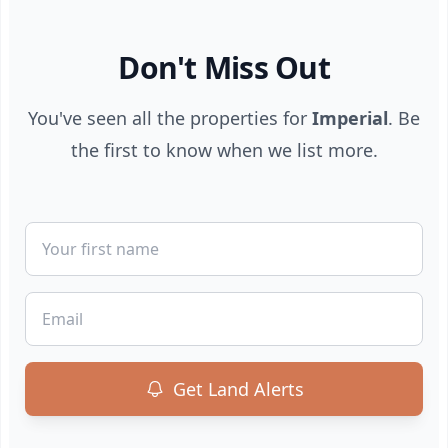
Don't Miss Out
You've seen all the properties for
Imperial
. Be
the first to know when we list more.
First Name
Email
Get Land Alerts