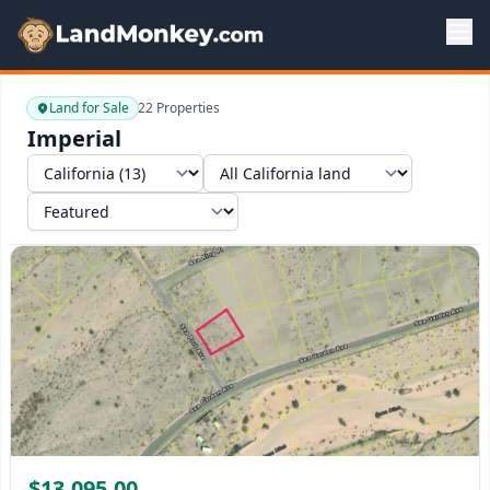
Land for Sale
22 Properties
Imperial
Select a state
Select a market
Sort by
$13,095.00