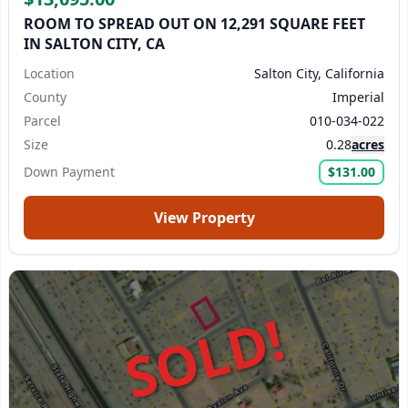
ROOM TO SPREAD OUT ON 12,291 SQUARE FEET
IN SALTON CITY, CA
Location
Salton City, California
County
Imperial
Parcel
010-034-022
Size
0.28
acres
Down Payment
$131.00
View Property
SOLD!