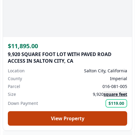
$11,895.00
9,920 SQUARE FOOT LOT WITH PAVED ROAD
ACCESS IN SALTON CITY, CA
Location
Salton City, California
County
Imperial
Parcel
016-081-005
Size
9,920
square feet
Down Payment
$119.00
View Property