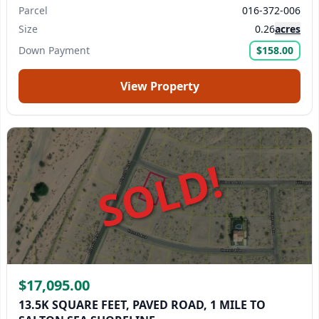
Parcel
016-372-006
Size
0.26
acres
Down Payment
$158.00
View Property
SOLD!
$17,095.00
13.5K SQUARE FEET, PAVED ROAD, 1 MILE TO