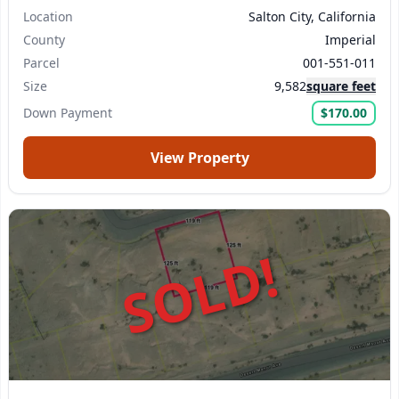
Location
Salton City, California
County
Imperial
Parcel
001-551-011
Size
9,582
square feet
Down Payment
$170.00
View Property
SOLD!