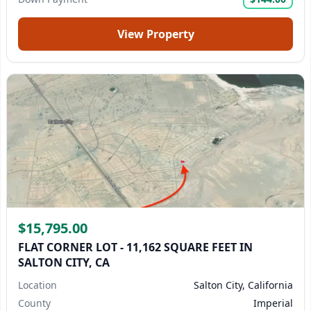
View Property
$15,795.00
FLAT CORNER LOT - 11,162 SQUARE FEET IN
SALTON CITY, CA
Location
Salton City, California
County
Imperial