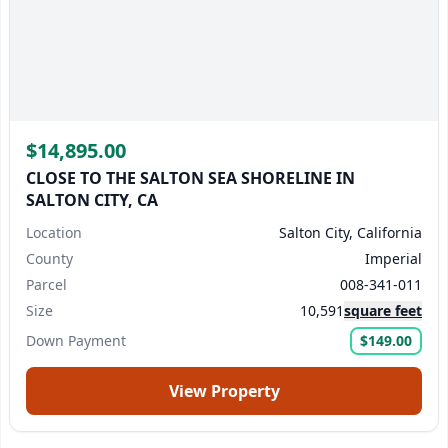
$14,895.00
CLOSE TO THE SALTON SEA SHORELINE IN
SALTON CITY, CA
Location
Salton City, California
County
Imperial
Parcel
008-341-011
Size
10,591
square feet
Down Payment
$149.00
View Property