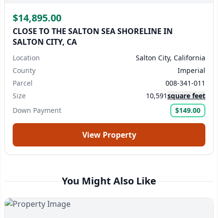
$14,895.00
CLOSE TO THE SALTON SEA SHORELINE IN
SALTON CITY, CA
Location
Salton City, California
County
Imperial
Parcel
008-341-011
Size
10,591
square feet
Down Payment
$149.00
View Property
You Might Also Like