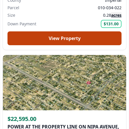
County
Imperial
Parcel
010-034-022
Submit Question
Size
0.28
acres
Down Payment
$131.00
View Property
$22,595.00
POWER AT THE PROPERTY LINE ON NIPA AVENUE,