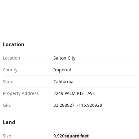
Location
Location
Salton City
County
Imperial
State
California
Property Address
2249 PALM KIST AVE
GPS
33.288927, -115.926928
Land
Size
9,920
square feet