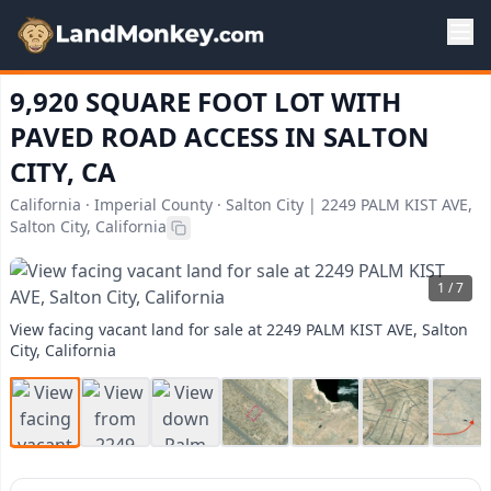
9,920 SQUARE FOOT LOT WITH
PAVED ROAD ACCESS IN SALTON
CITY, CA
California · Imperial County · Salton City | 2249 PALM KIST AVE,
Salton City, California
1 / 7
View facing vacant land for sale at 2249 PALM KIST AVE, Salton
City, California