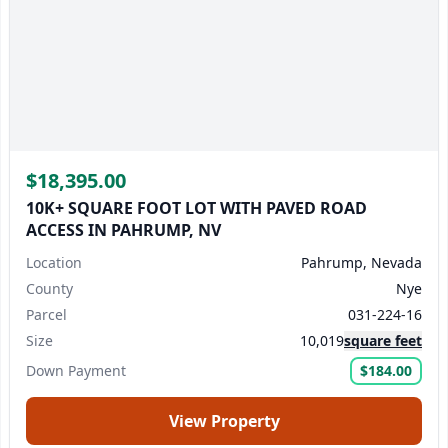
$18,395.00
10K+ SQUARE FOOT LOT WITH PAVED ROAD
ACCESS IN PAHRUMP, NV
Location
Pahrump, Nevada
County
Nye
Parcel
031-224-16
Size
10,019
square feet
Down Payment
$184.00
View Property