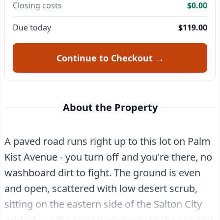
Closing costs
$0.00
Due today
$119.00
Continue to Checkout →
About the Property
A paved road runs right up to this lot on Palm
Kist Avenue - you turn off and you're there, no
washboard dirt to fight. The ground is even
and open, scattered with low desert scrub,
sitting on the eastern side of the Salton City
grid where the streets give way to the sea and