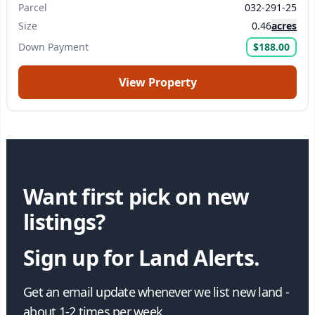
Parcel
032-291-25
Size
0.46
acres
Down Payment
$188.00
View Property
Want first pick on new
listings?
Sign up for Land Alerts.
Get an email update whenever we list new land -
about 1-2 times per week.