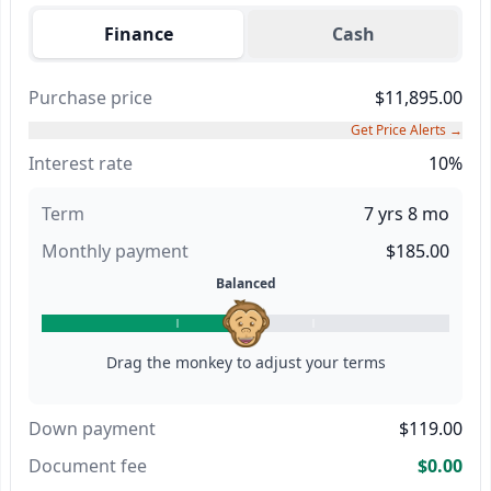
Finance
Cash
Purchase price
$11,895.00
Get Price Alerts →
Interest rate
10%
Term
7 yrs 8 mo
Monthly payment
$185.00
Balanced
Drag the monkey to adjust your terms
Down payment
$119.00
Document fee
$0.00