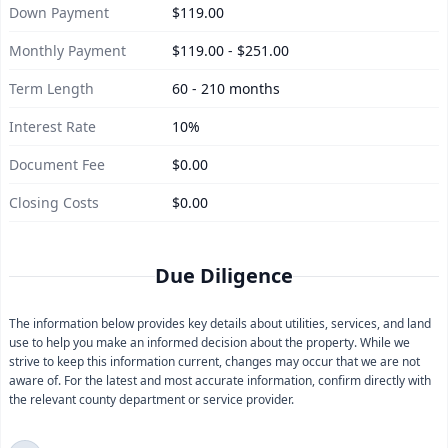
Down Payment
$119.00
Monthly Payment
$119.00 - $251.00
Term Length
60 - 210 months
Interest Rate
10%
Document Fee
$0.00
Closing Costs
$0.00
Due Diligence
The information below provides key details about utilities, services, and land
use to help you make an informed decision about the property. While we
strive to keep this information current, changes may occur that we are not
aware of. For the latest and most accurate information, confirm directly with
the relevant county department or service provider.