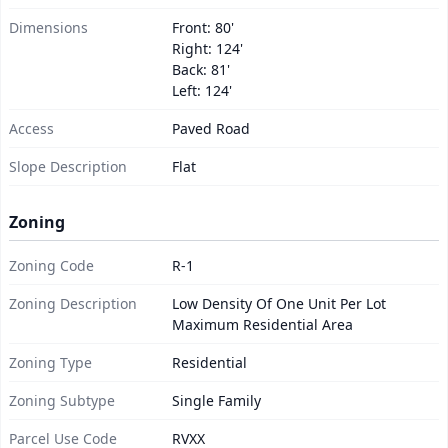
Dimensions
Front: 80'
Right: 124'
Back: 81'
Left: 124'
Access
Paved Road
Slope Description
Flat
Zoning
Zoning Code
R-1
Zoning Description
Low Density Of One Unit Per Lot
Maximum Residential Area
Zoning Type
Residential
Zoning Subtype
Single Family
Parcel Use Code
RVXX