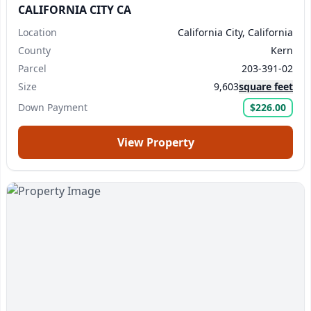
CALIFORNIA CITY CA
Location
California City, California
County
Kern
Parcel
203-391-02
Size
9,603
square feet
Down Payment
$226.00
View Property