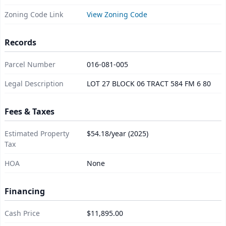
Zoning Code Link
View Zoning Code
Records
Parcel Number
016-081-005
Legal Description
LOT 27 BLOCK 06 TRACT 584 FM 6 80
Fees & Taxes
Estimated Property
$54.18/year (2025)
Tax
HOA
None
Financing
Cash Price
$11,895.00