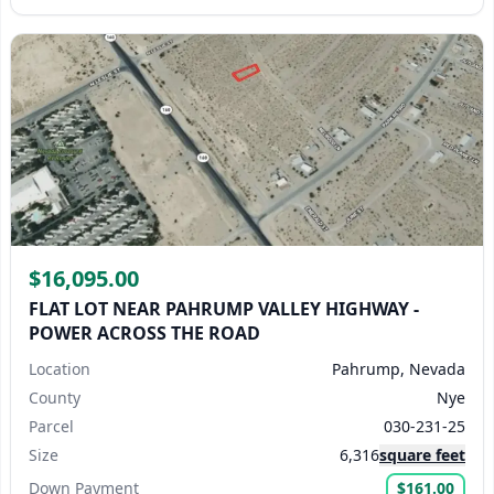
$16,095.00
FLAT LOT NEAR PAHRUMP VALLEY HIGHWAY -
POWER ACROSS THE ROAD
Location
Pahrump, Nevada
County
Nye
Parcel
030-231-25
Size
6,316
square feet
Down Payment
$161.00