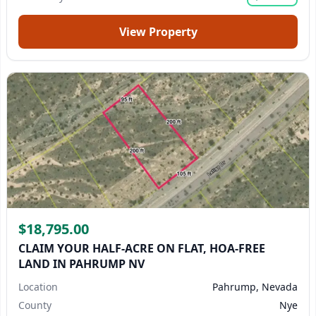
View Property
$18,795.00
CLAIM YOUR HALF-ACRE ON FLAT, HOA-FREE
LAND IN PAHRUMP NV
Location
Pahrump, Nevada
County
Nye