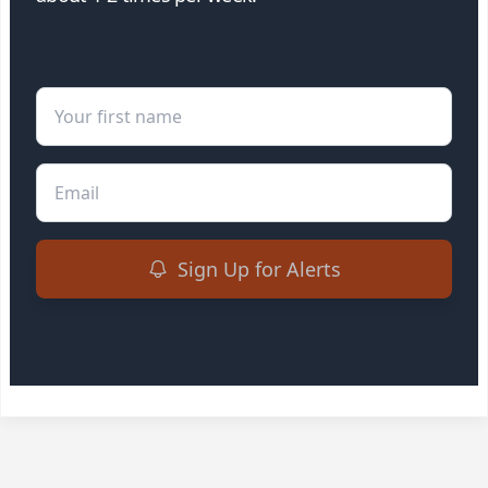
First Name
Email
Sign Up for Alerts