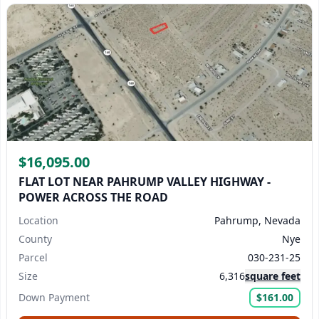
$16,095.00
FLAT LOT NEAR PAHRUMP VALLEY HIGHWAY -
POWER ACROSS THE ROAD
Location
Pahrump, Nevada
County
Nye
Parcel
030-231-25
Size
6,316
square feet
Down Payment
$161.00