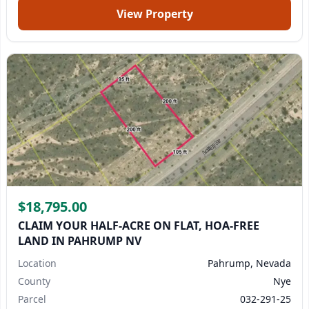
View Property
$18,795.00
CLAIM YOUR HALF-ACRE ON FLAT, HOA-FREE
LAND IN PAHRUMP NV
Location
Pahrump, Nevada
County
Nye
Parcel
032-291-25