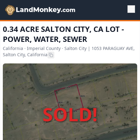
0.34 ACRE SALTON CITY, CA LOT -
POWER, WATER, SEWER
California · Imperial County · Salton City | 1053 PARAGUAY AVE,
Salton City, California
SOLD!