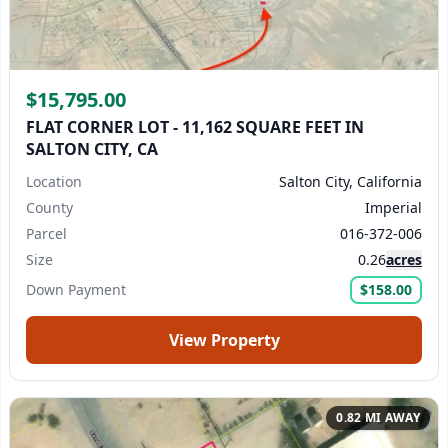
$15,795.00
FLAT CORNER LOT - 11,162 SQUARE FEET IN
SALTON CITY, CA
Location
Salton City, California
County
Imperial
Parcel
016-372-006
Size
0.26
acres
Down Payment
$158.00
View Property
0.82 MI AWAY