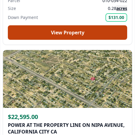
Parcel
010-034-022
Size
0.28
acres
Down Payment
$131.00
View Property
$22,595.00
POWER AT THE PROPERTY LINE ON NIPA AVENUE,
CALIFORNIA CITY CA