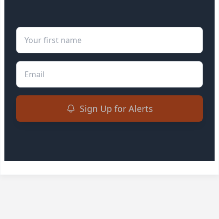
First Name
Email
Sign Up for Alerts