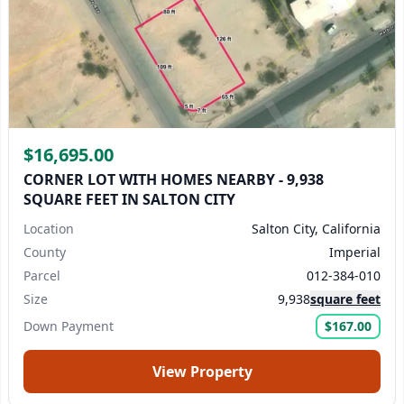
$16,695.00
CORNER LOT WITH HOMES NEARBY - 9,938
SQUARE FEET IN SALTON CITY
Location
Salton City, California
County
Imperial
Parcel
012-384-010
Size
9,938
square feet
Down Payment
$167.00
View Property