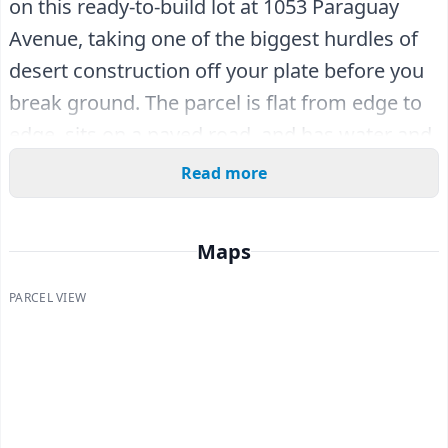
on this ready-to-build lot at 1053 Paraguay
Avenue, taking one of the biggest hurdles of
desert construction off your plate before you
break ground. The parcel is flat from edge to
edge, sits on a paved road, and has water and
sewer accessible at the street line - a genuine
Read more
step ahead of the raw land scattered across
the region.
Maps
Existing homes already dot the surrounding
PARCEL VIEW
streets, so you won't be the lone pioneer out
here. You're in Salton City, a planned
community mapped out on the west shore of
the Salton Sea in 1958. The Salton Sea itself is
one of the world's largest inland seas, with