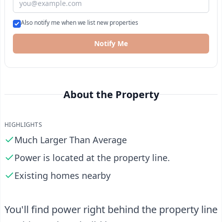
Also notify me when we list new properties
Notify Me
About the Property
HIGHLIGHTS
Much Larger Than Average
Power is located at the property line.
Existing homes nearby
You'll find power right behind the property line