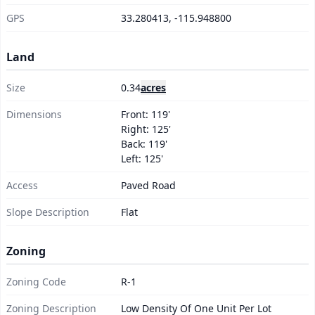
GPS
33.280413, -115.948800
Land
Size
0.34
acres
Dimensions
Front: 119'
Right: 125'
Back: 119'
Left: 125'
Access
Paved Road
Slope Description
Flat
Zoning
Zoning Code
R-1
Zoning Description
Low Density Of One Unit Per Lot