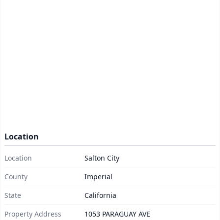
Location
Location
Salton City
County
Imperial
State
California
Property Address
1053 PARAGUAY AVE