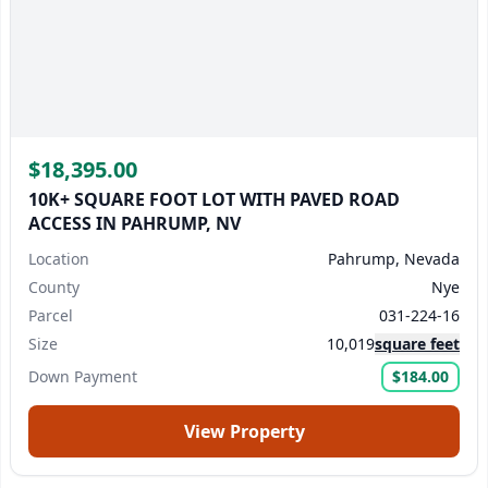
$18,395.00
10K+ SQUARE FOOT LOT WITH PAVED ROAD
ACCESS IN PAHRUMP, NV
Location
Pahrump, Nevada
County
Nye
Parcel
031-224-16
Size
10,019
square feet
Down Payment
$184.00
View Property