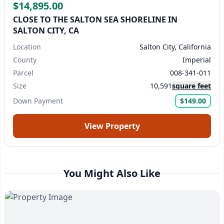
$14,895.00
CLOSE TO THE SALTON SEA SHORELINE IN
SALTON CITY, CA
Location
Salton City, California
County
Imperial
Parcel
008-341-011
Size
10,591
square feet
Down Payment
$149.00
View Property
You Might Also Like