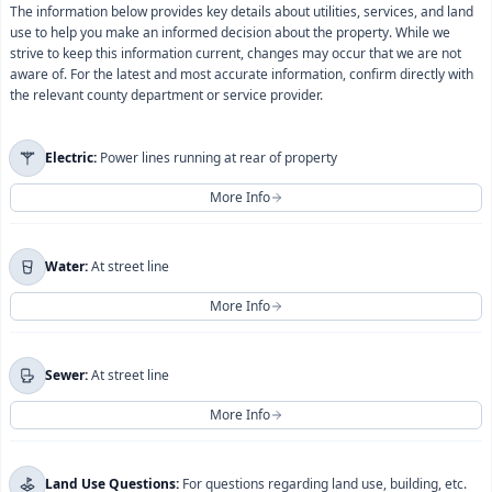
The information below provides key details about utilities, services, and land
use to help you make an informed decision about the property. While we
strive to keep this information current, changes may occur that we are not
aware of. For the latest and most accurate information, confirm directly with
the relevant county department or service provider.
Electric:
Power lines running at rear of property
More Info
For more information regarding
Electric
, please contact
Water:
At street line
Imperial Irrigation District
directly.
More Info
You will be redirected to their official website.
For more information regarding
Water
, please contact
I understand this will take me to Imperial Irrigation
Sewer:
At street line
Coachella Valley Water District
directly.
District's official website.
More Info
Close
Continue
You will be redirected to their official website.
For more information regarding
Sewer
, please contact
I understand this will take me to Coachella Valley Water
Land Use Questions:
For questions regarding land use, building, etc.