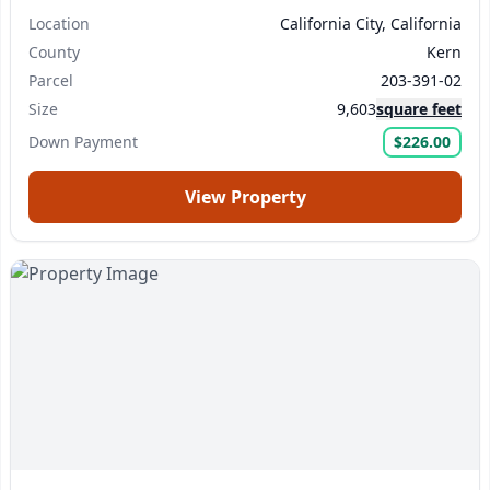
Location
California City, California
County
Kern
Parcel
203-391-02
Size
9,603
square feet
Down Payment
$226.00
View Property