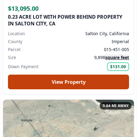
$13,095.00
We reply to every inquiry we receive.
If you don't see a
0.23 ACRE LOT WITH POWER BEHIND PROPERTY
IN SALTON CITY, CA
reply within 24 business hours, please check your
spam/junk folder.
Or, contact us directly at
Location
Salton City, California
support@landmonkey.com
.
County
Imperial
Parcel
015-451-005
Submit Question
Size
9,898
square feet
Down Payment
$131.00
View Property
0.64 MI AWAY