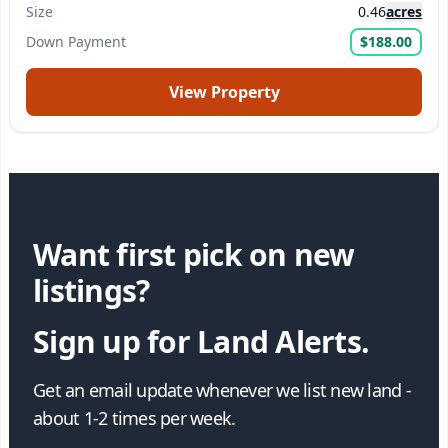
Size
0.46
acres
Down Payment
$188.00
View Property
Want first pick on new
listings?
Sign up for Land Alerts.
Get an email update whenever we list new land -
about 1-2 times per week.