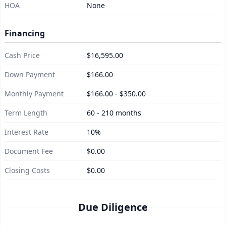
HOA
None
Financing
Cash Price
$16,595.00
Down Payment
$166.00
Monthly Payment
$166.00 - $350.00
Term Length
60 - 210 months
Interest Rate
10%
Document Fee
$0.00
Closing Costs
$0.00
Due Diligence