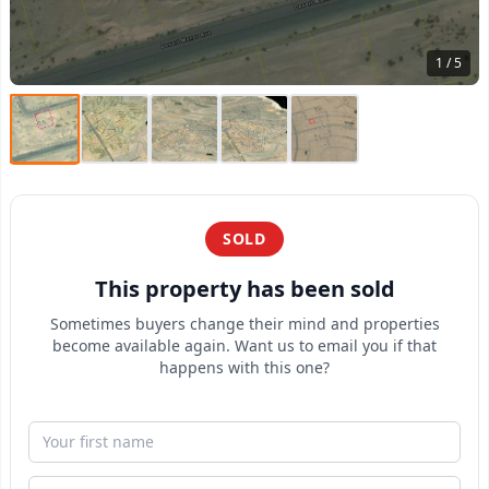
1 / 5
SOLD
This property has been sold
Sometimes buyers change their mind and properties
become available again. Want us to email you if that
happens with this one?
First Name
Email