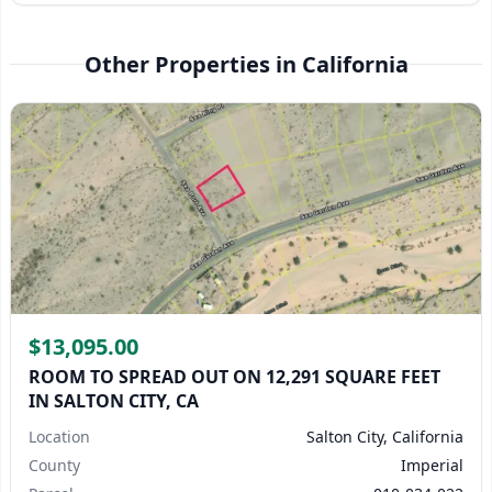
Other Properties in California
$13,095.00
ROOM TO SPREAD OUT ON 12,291 SQUARE FEET
IN SALTON CITY, CA
Location
Salton City, California
County
Imperial