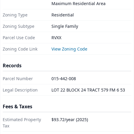
Maximum Residential Area
Zoning Type
Residential
Zoning Subtype
Single Family
Parcel Use Code
RVXX
Zoning Code Link
View Zoning Code
Records
Parcel Number
015-442-008
Legal Description
LOT 22 BLOCK 24 TRACT 579 FM 6 53
Fees & Taxes
Estimated Property
$93.72/year (2025)
Tax